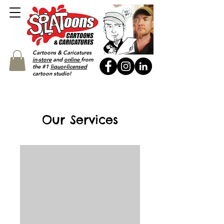
Cartoons & Caricatures
in-store
and
online
from
the #1
liquor-licensed
cartoon studio!
Our Services