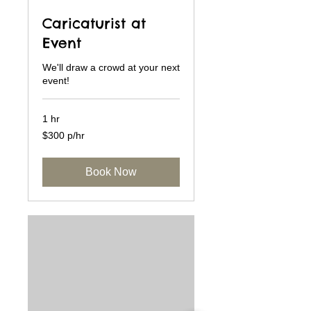
Caricaturist at
Event
We'll draw a crowd at your next
event!
1 hr
$300
$300 p/hr
p/hr
Book Now