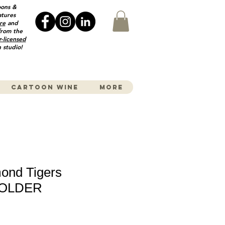
oons &
atures
re
and
from the
r-licensed
 studio!
Cartoon wine
More
ond Tigers
HOLDER