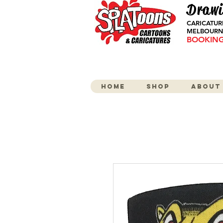
Drawi
CARICATUR
MELBOURNE
BOOKINGS
Home
Shop
About