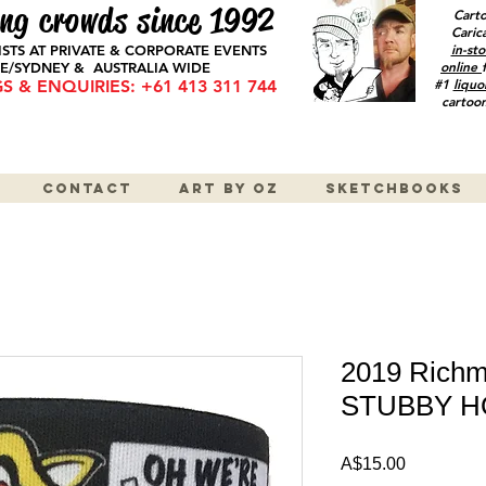
ng crowds since 1992
Cart
Caric
in-sto
ISTS AT PRIVATE & CORPORATE EVENTS
online
/SYDNEY & AUSTRALIA WIDE
#1
liquo
 & ENQUIRIES: +61 413 311 744
cartoon
Contact
Art by OZ
Sketchbooks
2019 Richm
STUBBY 
Price
A$15.00