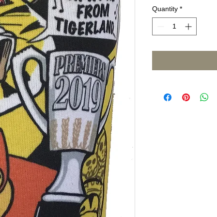
Quantity
*