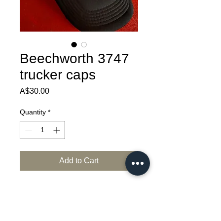
Beechworth 3747
trucker caps
Price
A$30.00
Quantity
*
Add to Cart
Rock your lid harder than  Ned Kelly's 
helmet with this local merch from historic 
Beechworth...