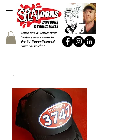
Cartoons & Caricatures
in-store
and
online
from
the #1
liquor-licensed
cartoon studio!